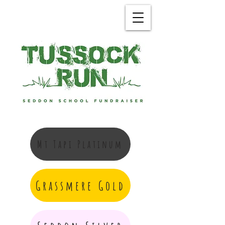
Mt Tapi Platinum
Grassmere Gold